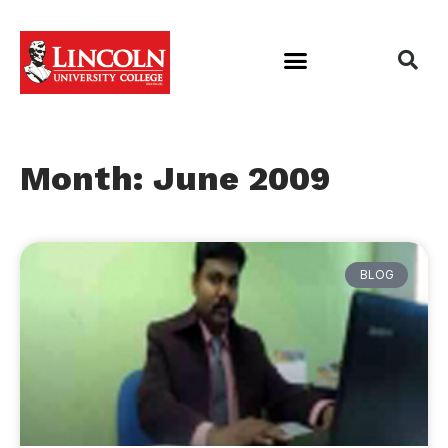
Month: June 2009
BLOG