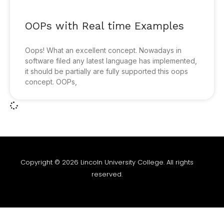
OOPs with Real time Examples
Oops! What an excellent concept. Nowadays in
software filed any latest language has implemented,
it should be partially are fully supported this oops
concept. OOPs,
Copyright © 2026 Lincoln University College. All rights
reserved.