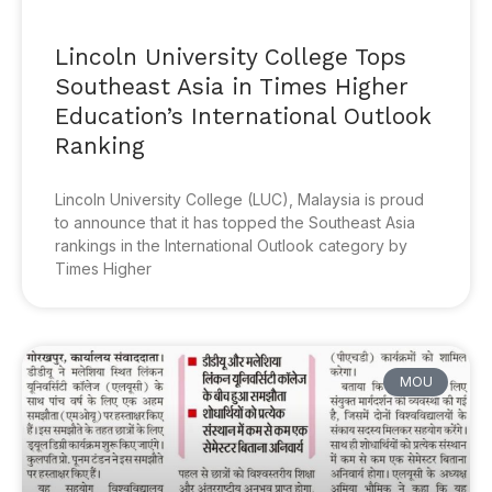
Lincoln University College Tops
Southeast Asia in Times Higher
Education’s International Outlook
Ranking
Lincoln University College (LUC), Malaysia is proud
to announce that it has topped the Southeast Asia
rankings in the International Outlook category by
Times Higher
MOU