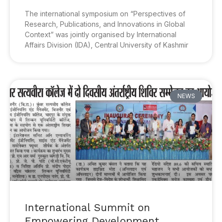
The international symposium on “Perspectives of
Research, Publications, and Innovations in Global
Context” was jointly organised by International
Affairs Division (IDA), Central University of Kashmir
NEWS
International Summit on
Empowering Development