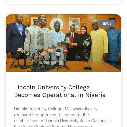
NEWS
Lincoln University College
Becomes Operational in Nigeria
Lincoln University College, Malaysia officially
received the operational licence for the
establishment of Lincoln University Kumo Campus, in
the Gombe State of Nigeria. The approval