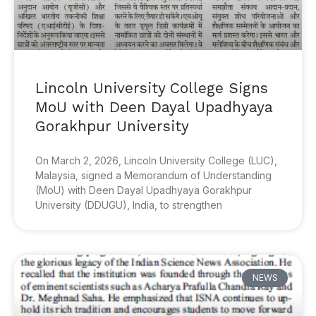
Lincoln University College Signs
MoU with Deen Dayal Upadhyaya
Gorakhpur University
On March 2, 2026, Lincoln University College (LUC),
Malaysia, signed a Memorandum of Understanding
(MoU) with Deen Dayal Upadhyaya Gorakhpur
University (DDUGU), India, to strengthen
NEWS