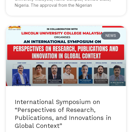
Nigeria. The approval from the Nigerian
NEWS
International Symposium on
“Perspectives of Research,
Publications, and Innovations in
Global Context”