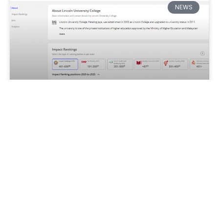
NEWS
Lincoln University College Shines
in Times Higher Education’s 2025
Impact Rankings
Lincoln University College (LUC), Malaysia has been
ranked 87th globally in the prestigious Times Higher
Education (THE) Impact Rankings 2025, under
United Nations Sustainable Development