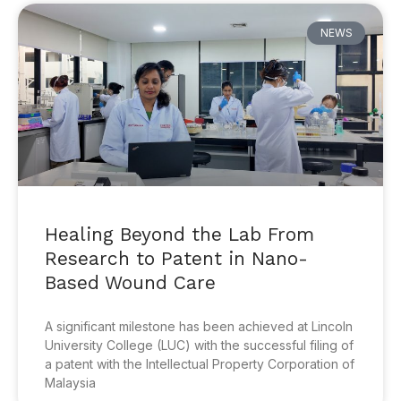
NEWS
Healing Beyond the Lab From
Research to Patent in Nano-
Based Wound Care
A significant milestone has been achieved at Lincoln
University College (LUC) with the successful filing of
a patent with the Intellectual Property Corporation of
Malaysia