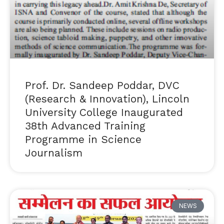
Prof. Dr. Sandeep Poddar, DVC
(Research & Innovation), Lincoln
University College Inaugurated
38th Advanced Training
Programme in Science
Journalism
NEWS