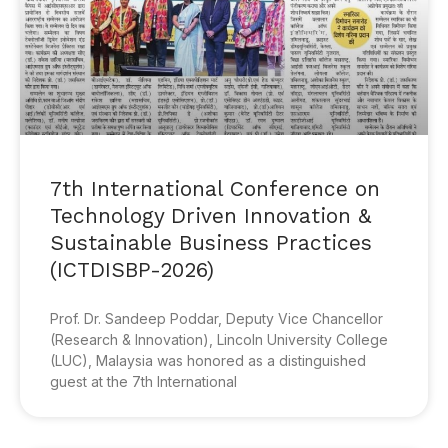
7th International Conference on
Technology Driven Innovation &
Sustainable Business Practices
(ICTDISBP-2026)
Prof. Dr. Sandeep Poddar, Deputy Vice Chancellor
(Research & Innovation), Lincoln University College
(LUC), Malaysia was honored as a distinguished
guest at the 7th International