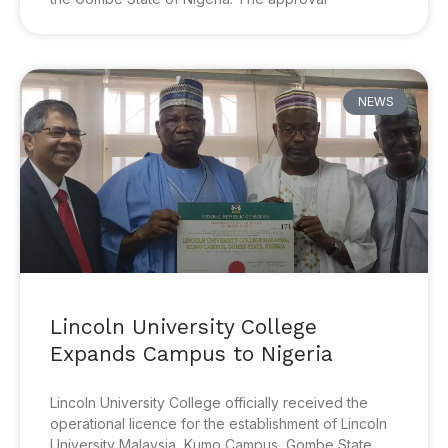
NEWS
Lincoln University College
Expands Campus to Nigeria
Lincoln University College officially received the
operational licence for the establishment of Lincoln
University Malaysia, Kumo Campus, Gombe State,