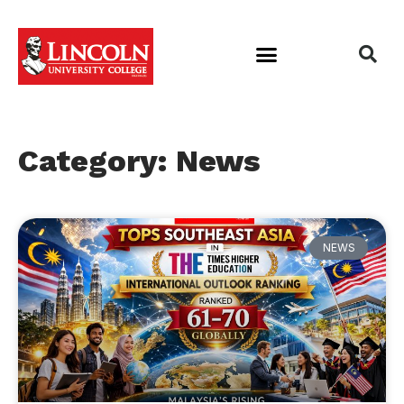
Category: News
NEWS