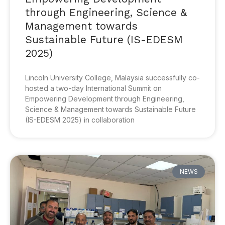
through Engineering, Science &
Management towards
Sustainable Future (IS-EDESM
2025)
Lincoln University College, Malaysia successfully co-
hosted a two-day International Summit on
Empowering Development through Engineering,
Science & Management towards Sustainable Future
(IS-EDESM 2025) in collaboration
NEWS