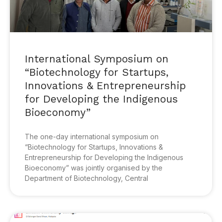
International Symposium on
“Biotechnology for Startups,
Innovations & Entrepreneurship
for Developing the Indigenous
Bioeconomy”
The one-day international symposium on
“Biotechnology for Startups, Innovations &
Entrepreneurship for Developing the Indigenous
Bioeconomy” was jointly organised by the
Department of Biotechnology, Central