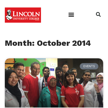
Month: October 2014
EVENTS