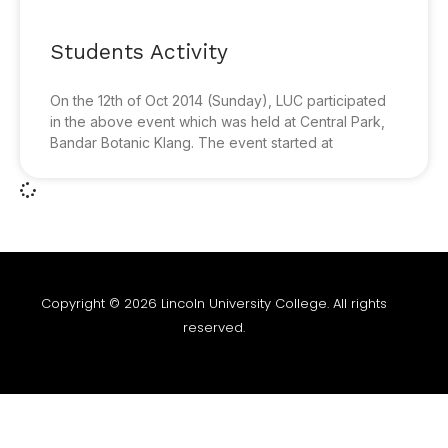
Students Activity
On the 12th of Oct 2014 (Sunday), LUC participated
in the above event which was held at Central Park,
Bandar Botanic Klang. The event started at
Copyright © 2026 Lincoln University College. All rights
reserved.