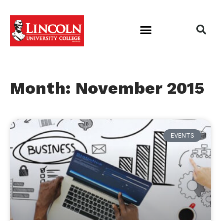
Month: November 2015
EVENTS