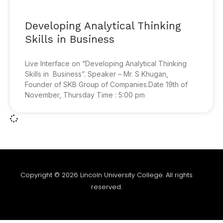
Developing Analytical Thinking
Skills in Business
Live Interface on “Developing Analytical Thinking
Skills in Business”. Speaker – Mr. S Khugan,
Founder of SKB Group of Companies.Date 19th of
November, Thursday Time : 5:00 pm
Copyright © 2026 Lincoln University College. All rights
reserved.