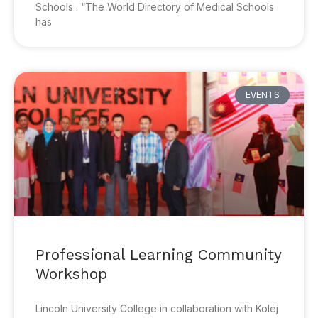
Schools . “The World Directory of Medical Schools
has
EVENTS
Professional Learning Community
Workshop
Lincoln University College in collaboration with Kolej