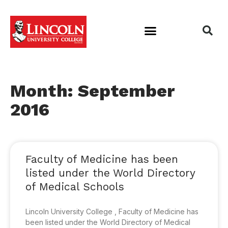
Month: September
2016
Faculty of Medicine has been
listed under the World Directory
of Medical Schools
Lincoln University College , Faculty of Medicine has
been listed under the World Directory of Medical