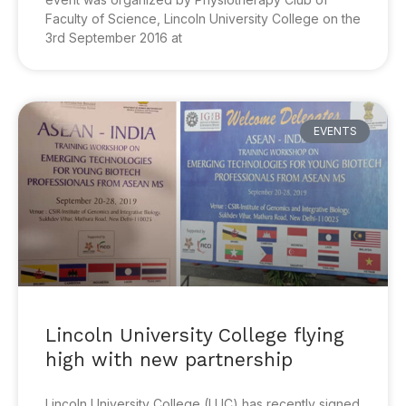
Faculty of Science, Lincoln University College on the
3rd September 2016 at
EVENTS
Lincoln University College flying
high with new partnership
Lincoln University College (LUC) has recently signed