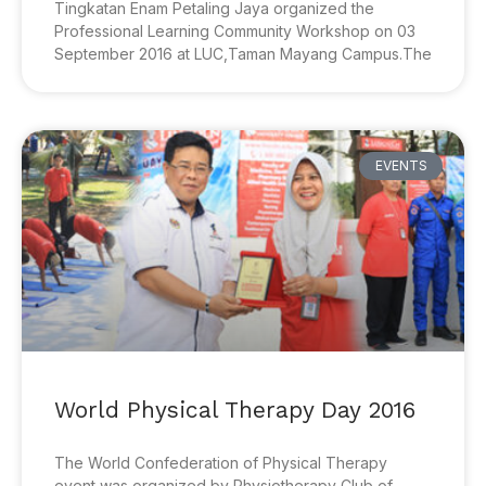
Tingkatan Enam Petaling Jaya organized the
Professional Learning Community Workshop on 03
September 2016 at LUC,Taman Mayang Campus.The
EVENTS
World Physical Therapy Day 2016
The World Confederation of Physical Therapy
event was organized by Physiotherapy Club of