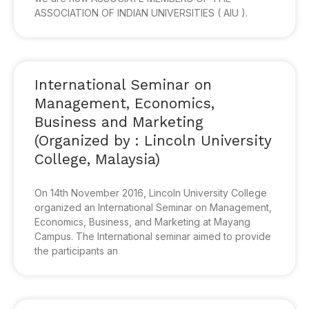
ASSOCIATION OF INDIAN UNIVERSITIES ( AIU ).
International Seminar on
Management, Economics,
Business and Marketing
(Organized by : Lincoln University
College, Malaysia)
On 14th November 2016, Lincoln University College
organized an International Seminar on Management,
Economics, Business, and Marketing at Mayang
Campus. The International seminar aimed to provide
the participants an