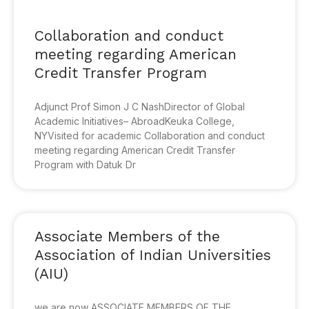
Collaboration and conduct
meeting regarding American
Credit Transfer Program
Adjunct Prof Simon J C NashDirector of Global
Academic Initiatives– AbroadKeuka College,
NYVisited for academic Collaboration and conduct
meeting regarding American Credit Transfer
Program with Datuk Dr
Associate Members of the
Association of Indian Universities
(AIU)
we are now ASSOCIATE MEMBERS OF THE