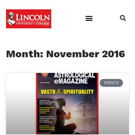
Month: November 2016
EVENTS