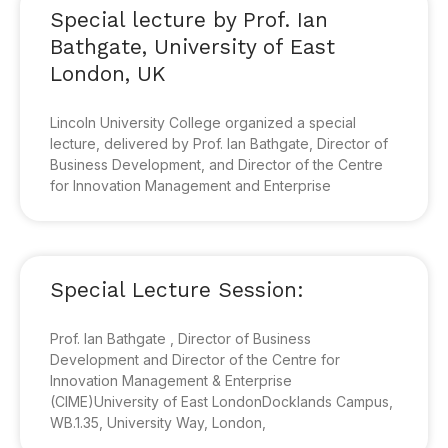
Special lecture by Prof. Ian
Bathgate, University of East
London, UK
Lincoln University College organized a special
lecture, delivered by Prof. Ian Bathgate, Director of
Business Development, and Director of the Centre
for Innovation Management and Enterprise
Special Lecture Session:
Prof. Ian Bathgate , Director of Business
Development and Director of the Centre for
Innovation Management & Enterprise
(CIME)University of East LondonDocklands Campus,
WB.1.35, University Way, London,