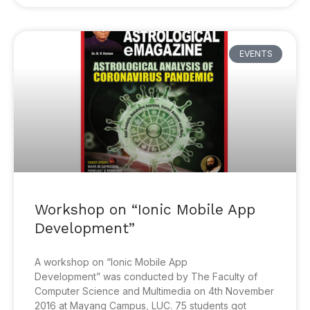
EVENTS
Workshop on “Ionic Mobile App
Development”
A workshop on “Ionic Mobile App
Development” was conducted by The Faculty of
Computer Science and Multimedia on 4th November
2016 at Mayang Campus, LUC. 75 students got