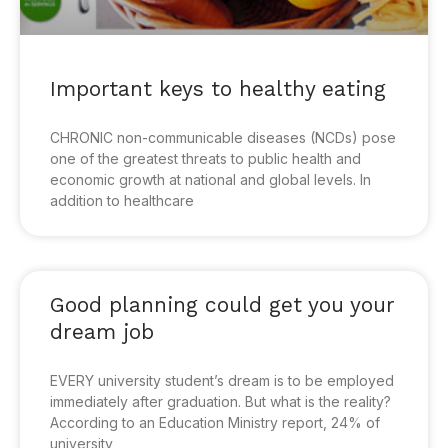
Important keys to healthy eating
CHRONIC non-communicable diseases (NCDs) pose
one of the greatest threats to public health and
economic growth at national and global levels. In
addition to healthcare
Good planning could get you your
dream job
EVERY university student’s dream is to be employed
immediately after graduation. But what is the reality?
According to an Education Ministry report, 24% of
university