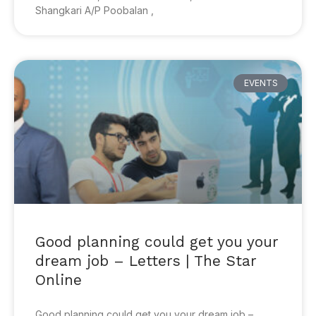
Shangkari A/P Poobalan ,
EVENTS
Good planning could get you your
dream job – Letters | The Star
Online
Good planning could get you your dream job –