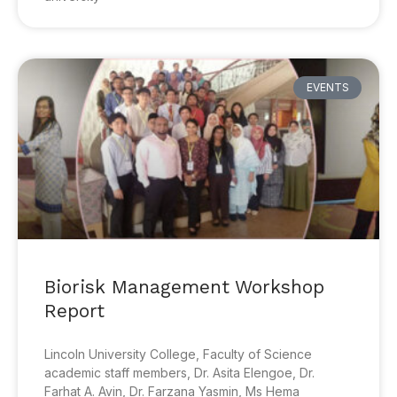
EVENTS
Biorisk Management Workshop
Report
Lincoln University College, Faculty of Science
academic staff members, Dr. Asita Elengoe, Dr.
Farhat A. Avin, Dr. Farzana Yasmin, Ms Hema