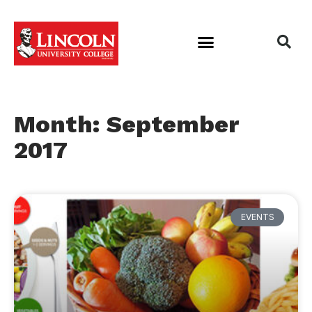
Month: September
2017
EVENTS