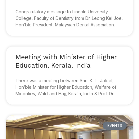
Congratulatory message to Lincoln University
College, Faculty of Dentistry from Dr. Leong Kei Joe,
Hon’ble President, Malaysian Dental Association.
Meeting with Minister of Higher
Education, Kerala, India
There was a meeting between Shri. K. T. Jaleel,
Hon’ble Minister for Higher Education, Welfare of
Minorities, Wakf and Hajj, Kerala, India & Prof. Dr.
EVENTS