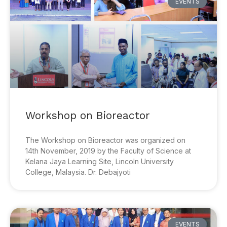
EVENTS
Workshop on Bioreactor
The Workshop on Bioreactor was organized on
14th November, 2019 by the Faculty of Science at
Kelana Jaya Learning Site, Lincoln University
College, Malaysia. Dr. Debajyoti
EVENTS