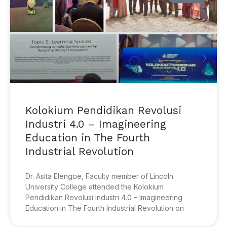
Kolokium Pendidikan Revolusi
Industri 4.0 – Imagineering
Education in The Fourth
Industrial Revolution
Dr. Asita Elengoe, Faculty member of Lincoln
University College attended the Kolokium
Pendidikan Revolusi Industri 4.0 – Imagineering
Education in The Fourth Industrial Revolution on