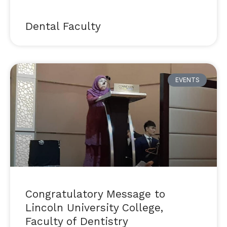
Dental Faculty
EVENTS
Congratulatory Message to
Lincoln University College,
Faculty of Dentistry