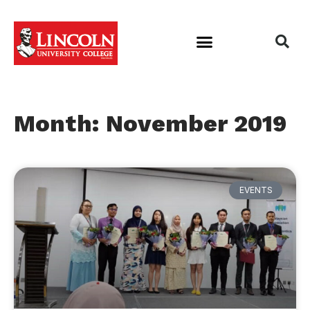
Month: November 2019
EVENTS