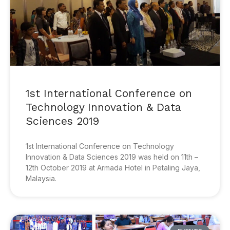
1st International Conference on
Technology Innovation & Data
Sciences 2019
1st International Conference on Technology
Innovation & Data Sciences 2019 was held on 11th –
12th October 2019 at Armada Hotel in Petaling Jaya,
Malaysia.