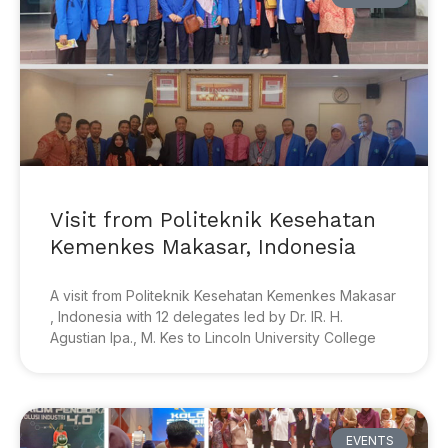
Visit from Politeknik Kesehatan
Kemenkes Makasar, Indonesia
A visit from Politeknik Kesehatan Kemenkes Makasar
, Indonesia with 12 delegates led by Dr. IR. H.
Agustian Ipa., M. Kes to Lincoln University College
EVENTS