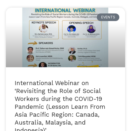
EVENTS
International Webinar on
‘Revisiting the Role of Social
Workers during the COVID-19
Pandemic (Lesson Learn From
Asia Pacific Region: Canada,
Australia, Malaysia, and
Indonesia)’