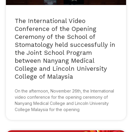
The International Video
Conference of the Opening
Ceremony of the School of
Stomatology held successfully in
the Joint School Program
between Nanyang Medical
College and Lincoln University
College of Malaysia
On the afternoon, November 26th, the International
video conference for the opening ceremony of
Nanyang Medical College and Lincoln University
College Malaysia for the opening