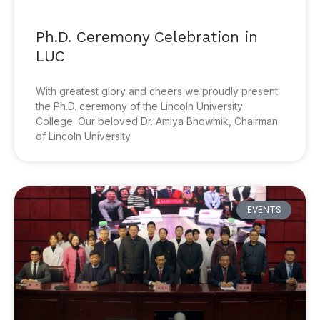
Ph.D. Ceremony Celebration in
LUC
With greatest glory and cheers we proudly present
the Ph.D. ceremony of the Lincoln University
College. Our beloved Dr. Amiya Bhowmik, Chairman
of Lincoln University
EVENTS