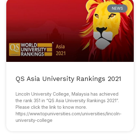
NEWS
QS Asia University Rankings 2021
Lincoln University College, Malaysia has achieved
the rank 351 in “QS Asia University Rankings 2021”.
Please click the link to know more.
https://www.topuniversities.com/universities/lincoln-
university-college