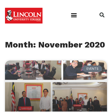
Month: November 2020
EVENTS