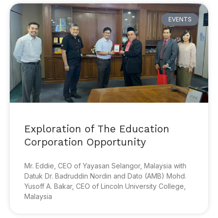
EVENTS
Exploration of The Education
Corporation Opportunity
Mr. Eddie, CEO of Yayasan Selangor, Malaysia with
Datuk Dr. Badruddin Nordin and Dato (AMB) Mohd.
Yusoff A. Bakar, CEO of Lincoln University College,
Malaysia