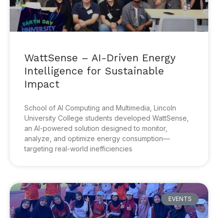
WattSense – AI-Driven Energy
Intelligence for Sustainable
Impact
School of AI Computing and Multimedia, Lincoln
University College students developed WattSense,
an AI-powered solution designed to monitor,
analyze, and optimize energy consumption—
targeting real-world inefficiencies
EVENTS