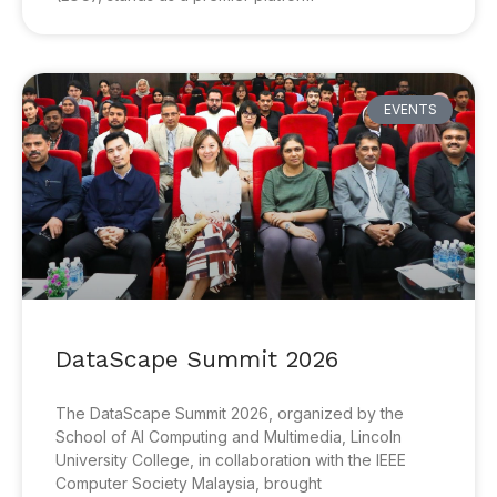
EVENTS
DataScape Summit 2026
The DataScape Summit 2026, organized by the
School of AI Computing and Multimedia, Lincoln
University College, in collaboration with the IEEE
Computer Society Malaysia, brought