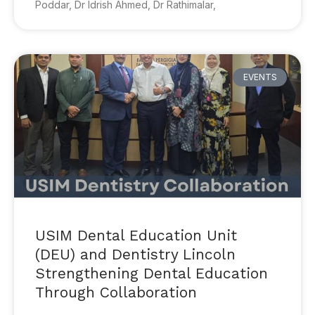
Poddar, Dr Idrish Ahmed, Dr Rathimalar,
EVENTS
USIM Dental Education Unit
(DEU) and Dentistry Lincoln
Strengthening Dental Education
Through Collaboration