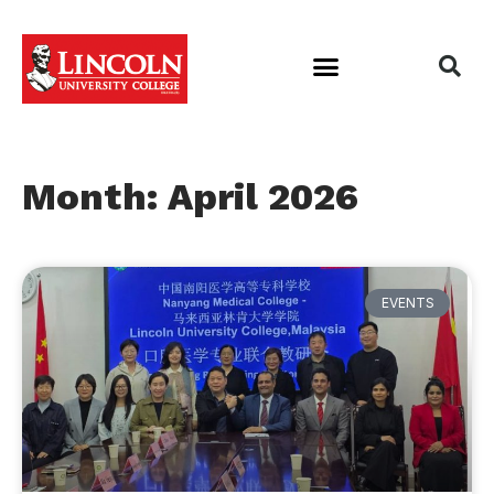
Month: April 2026
EVENTS