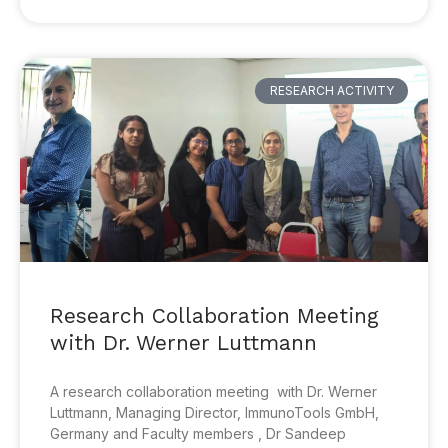
RESEARCH ACTIVITY
Research Collaboration Meeting
with Dr. Werner Luttmann
A research collaboration meeting with Dr. Werner
Luttmann, Managing Director, ImmunoTools GmbH,
Germany and Faculty members , Dr Sandeep