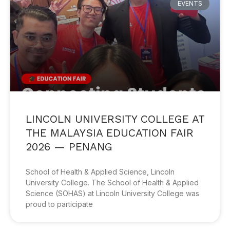
EVENTS
LINCOLN UNIVERSITY COLLEGE AT
THE MALAYSIA EDUCATION FAIR
2026 — PENANG
School of Health & Applied Science, Lincoln
University College. The School of Health & Applied
Science (SOHAS) at Lincoln University College was
proud to participate