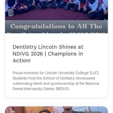
Dentistry Lincoln Shines at
NDIVG 2026 | Champions in
Action!
Proud moments for Lincoln University College (LUC)
Students from the School of Dentistry showcased
outstanding talent and sportsmanship at the National
Dental Intervarsity Games (NDIVG)