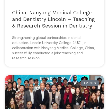
China, Nanyang Medical College
and Dentistry Lincoln – Teaching
& Research Session in Dentistry
Strengthening global partnerships in dental
education. Lincoln University College (LUC), in
collaboration with Nanyang Medical College, China,
successfully conducted a joint teaching and
research session
EVENTS