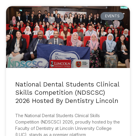
EVENTS
National Dental Students Clinical
Skills Competition (NDSCSC)
2026 Hosted By Dentistry Lincoln
The National Dental Students Clinical Skills
Competition (NDSCSC) 2026, proudly hosted by the
Faculty of Dentistry at Lincoln University College
(LUC), stands as a premier platform