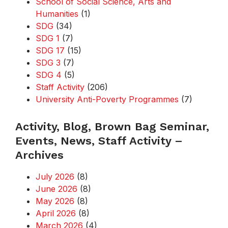
School of Social Science, Arts and
Humanities
(1)
SDG
(34)
SDG 1
(7)
SDG 17
(15)
SDG 3
(7)
SDG 4
(5)
Staff Activity
(206)
University Anti-Poverty Programmes
(7)
Activity, Blog, Brown Bag Seminar,
Events, News, Staff Activity –
Archives
July 2026
(8)
June 2026
(8)
May 2026
(8)
April 2026
(8)
March 2026
(4)