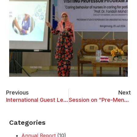
Previous
Next
International Guest Lecture on “Technology Innovation in Health Care Services in New Days”
Session on “Pre-Menstrual Syndrome and PCOD among Young Girls”
Categories
Annual Report
(10)