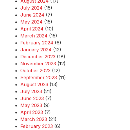
August 2024
(17)
July 2024
(15)
June 2024
(7)
May 2024
(15)
April 2024
(10)
March 2024
(15)
February 2024
(6)
January 2024
(12)
December 2023
(18)
November 2023
(12)
October 2023
(12)
September 2023
(11)
August 2023
(13)
July 2023
(21)
June 2023
(7)
May 2023
(9)
April 2023
(7)
March 2023
(21)
February 2023
(6)