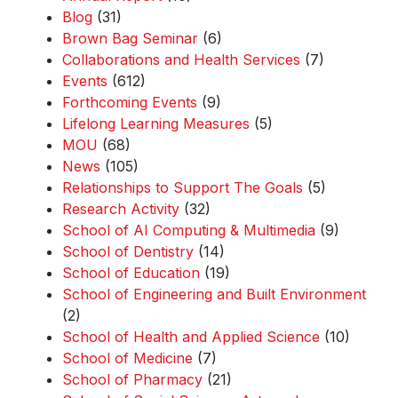
Blog
(31)
Brown Bag Seminar
(6)
Collaborations and Health Services
(7)
Events
(612)
Forthcoming Events
(9)
Lifelong Learning Measures
(5)
MOU
(68)
News
(105)
Relationships to Support The Goals
(5)
Research Activity
(32)
School of AI Computing & Multimedia
(9)
School of Dentistry
(14)
School of Education
(19)
School of Engineering and Built Environment
(2)
School of Health and Applied Science
(10)
School of Medicine
(7)
School of Pharmacy
(21)