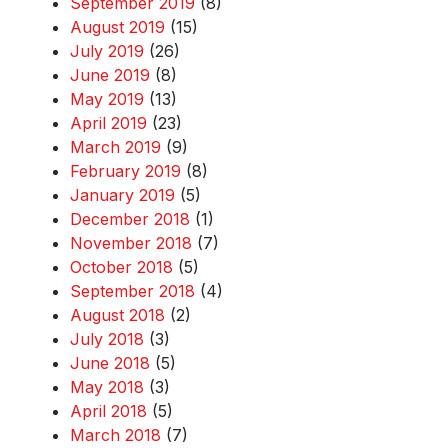
September 2019
(8)
August 2019
(15)
July 2019
(26)
June 2019
(8)
May 2019
(13)
April 2019
(23)
March 2019
(9)
February 2019
(8)
January 2019
(5)
December 2018
(1)
November 2018
(7)
October 2018
(5)
September 2018
(4)
August 2018
(2)
July 2018
(3)
June 2018
(5)
May 2018
(3)
April 2018
(5)
March 2018
(7)