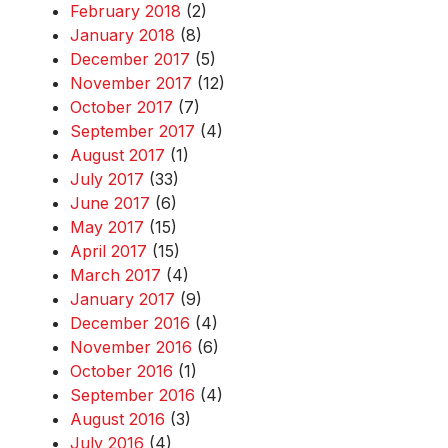
February 2018
(2)
January 2018
(8)
December 2017
(5)
November 2017
(12)
October 2017
(7)
September 2017
(4)
August 2017
(1)
July 2017
(33)
June 2017
(6)
May 2017
(15)
April 2017
(15)
March 2017
(4)
January 2017
(9)
December 2016
(4)
November 2016
(6)
October 2016
(1)
September 2016
(4)
August 2016
(3)
July 2016
(4)