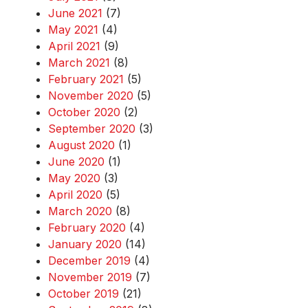
June 2021
(7)
May 2021
(4)
April 2021
(9)
March 2021
(8)
February 2021
(5)
November 2020
(5)
October 2020
(2)
September 2020
(3)
August 2020
(1)
June 2020
(1)
May 2020
(3)
April 2020
(5)
March 2020
(8)
February 2020
(4)
January 2020
(14)
December 2019
(4)
November 2019
(7)
October 2019
(21)