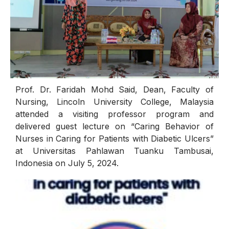
Prof. Dr. Faridah Mohd Said, Dean, Faculty of
Nursing, Lincoln University College, Malaysia
attended a visiting professor program and
delivered guest lecture on “Caring Behavior of
Nurses in Caring for Patients with Diabetic Ulcers”
at Universitas Pahlawan Tuanku Tambusai,
Indonesia on July 5, 2024.