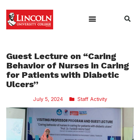
Guest Lecture on “Caring
Behavior of Nurses in Caring
for Patients with Diabetic
Ulcers”
July 5, 2024
Staff Activity