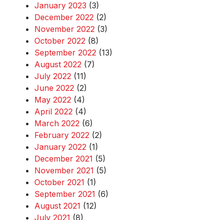
January 2023
(3)
December 2022
(2)
November 2022
(3)
October 2022
(8)
September 2022
(13)
August 2022
(7)
July 2022
(11)
June 2022
(2)
May 2022
(4)
April 2022
(4)
March 2022
(6)
February 2022
(2)
January 2022
(1)
December 2021
(5)
November 2021
(5)
October 2021
(1)
September 2021
(6)
August 2021
(12)
July 2021
(8)