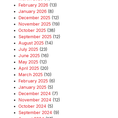
February 2026
(13)
January 2026
(8)
December 2025
(12)
November 2025
(19)
October 2025
(38)
September 2025
(12)
August 2025
(14)
July 2025
(23)
June 2025
(16)
May 2025
(12)
April 2025
(20)
March 2025
(10)
February 2025
(6)
January 2025
(5)
December 2024
(7)
November 2024
(12)
October 2024
(5)
September 2024
(9)