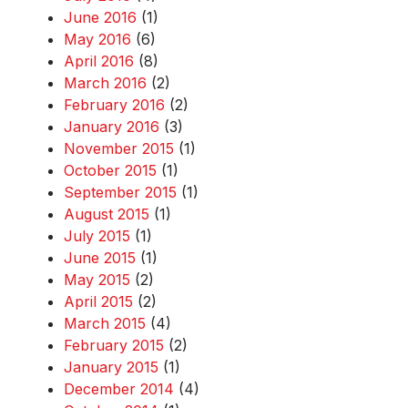
June 2016
(1)
May 2016
(6)
April 2016
(8)
March 2016
(2)
February 2016
(2)
January 2016
(3)
November 2015
(1)
October 2015
(1)
September 2015
(1)
August 2015
(1)
July 2015
(1)
June 2015
(1)
May 2015
(2)
April 2015
(2)
March 2015
(4)
February 2015
(2)
January 2015
(1)
December 2014
(4)