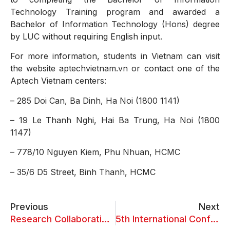
Technology Training program and awarded a
Bachelor of Information Technology (Hons) degree
by LUC without requiring English input.
For more information, students in Vietnam can visit
the website aptechvietnam.vn or contact one of the
Aptech Vietnam centers:
– 285 Doi Can, Ba Dinh, Ha Noi (1800 1141)
– 19 Le Thanh Nghi, Hai Ba Trung, Ha Noi (1800
1147)
– 778/10 Nguyen Kiem, Phu Nhuan, HCMC
– 35/6 D5 Street, Binh Thanh, HCMC
Previous
Next
Research Collaboration Meeting on September 2, 2024
5th International Conference on “Transformational Impact of AI on Business Competitiveness”