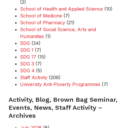
(2)
School of Health and Applied Science
(10)
School of Medicine
(7)
School of Pharmacy
(21)
School of Social Science, Arts and
Humanities
(1)
SDG
(34)
SDG 1
(7)
SDG 17
(15)
SDG 3
(7)
SDG 4
(5)
Staff Activity
(206)
University Anti-Poverty Programmes
(7)
Activity, Blog, Brown Bag Seminar,
Events, News, Staff Activity –
Archives
July 2026
(8)