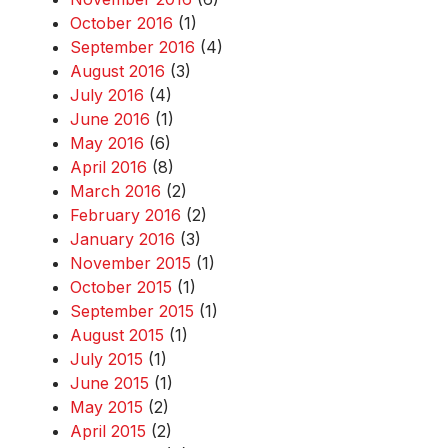
October 2016
(1)
September 2016
(4)
August 2016
(3)
July 2016
(4)
June 2016
(1)
May 2016
(6)
April 2016
(8)
March 2016
(2)
February 2016
(2)
January 2016
(3)
November 2015
(1)
October 2015
(1)
September 2015
(1)
August 2015
(1)
July 2015
(1)
June 2015
(1)
May 2015
(2)
April 2015
(2)