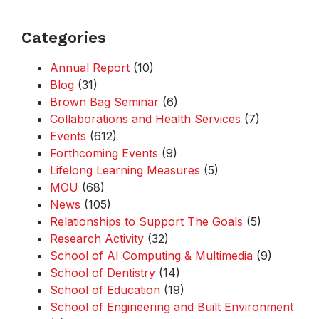
Categories
Annual Report
(10)
Blog
(31)
Brown Bag Seminar
(6)
Collaborations and Health Services
(7)
Events
(612)
Forthcoming Events
(9)
Lifelong Learning Measures
(5)
MOU
(68)
News
(105)
Relationships to Support The Goals
(5)
Research Activity
(32)
School of AI Computing & Multimedia
(9)
School of Dentistry
(14)
School of Education
(19)
School of Engineering and Built Environment