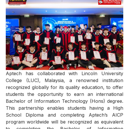
Aptech has collaborated with Lincoln University
College (LUC), Malaysia, a renowned institution
recognized globally for its quality education, to offer
students the opportunity to earn an international
Bachelor of Information Technology (Hons) degree.
This partnership enables students having a High
School Diploma and completing Aptech’s AICP
program worldwide will be recognized as equivalent
to completing the Bachelor of Information