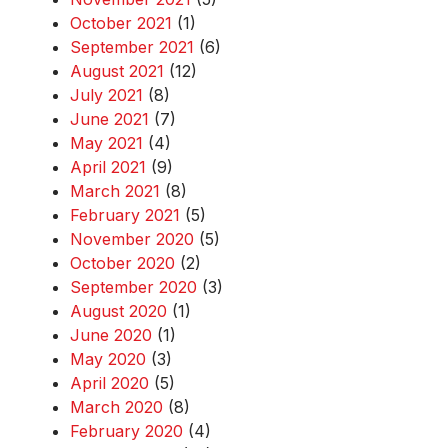
October 2021
(1)
September 2021
(6)
August 2021
(12)
July 2021
(8)
June 2021
(7)
May 2021
(4)
April 2021
(9)
March 2021
(8)
February 2021
(5)
November 2020
(5)
October 2020
(2)
September 2020
(3)
August 2020
(1)
June 2020
(1)
May 2020
(3)
April 2020
(5)
March 2020
(8)
February 2020
(4)