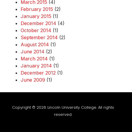
March 2015
(4)
February 2015
(2)
January 2015
(1)
December 2014
(4)
October 2014
(1)
September 2014
(2)
August 2014
(1)
June 2014
(2)
March 2014
(1)
January 2014
(1)
December 2012
(1)
June 2009
(1)
Copyright © 2026 Lincoln University College. All rights
reserved.