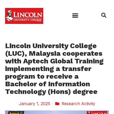
Lincoln University College
(LUC), Malaysia cooperates
with Aptech Global Training
implementing a transfer
program to receive a
Bachelor of Information
Technology (Hons) degree
January 1, 2025
Research Activity