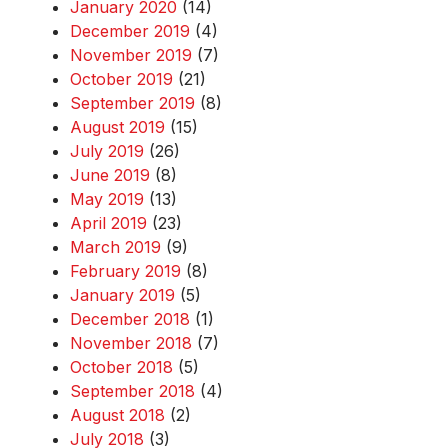
January 2020
(14)
December 2019
(4)
November 2019
(7)
October 2019
(21)
September 2019
(8)
August 2019
(15)
July 2019
(26)
June 2019
(8)
May 2019
(13)
April 2019
(23)
March 2019
(9)
February 2019
(8)
January 2019
(5)
December 2018
(1)
November 2018
(7)
October 2018
(5)
September 2018
(4)
August 2018
(2)
July 2018
(3)