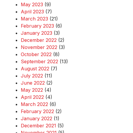
May 2023
(9)
April 2023
(7)
March 2023
(21)
February 2023
(6)
January 2023
(3)
December 2022
(2)
November 2022
(3)
October 2022
(8)
September 2022
(13)
August 2022
(7)
July 2022
(11)
June 2022
(2)
May 2022
(4)
April 2022
(4)
March 2022
(6)
February 2022
(2)
January 2022
(1)
December 2021
(5)
November 2021
(5)