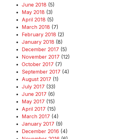
June 2018
(5)
May 2018
(3)
April 2018
(5)
March 2018
(7)
February 2018
(2)
January 2018
(8)
December 2017
(5)
November 2017
(12)
October 2017
(7)
September 2017
(4)
August 2017
(1)
July 2017
(33)
June 2017
(6)
May 2017
(15)
April 2017
(15)
March 2017
(4)
January 2017
(9)
December 2016
(4)
November 2016
(6)