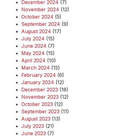
December 2024
(7)
November 2024
(12)
October 2024
(5)
September 2024
(9)
August 2024
(17)
July 2024
(15)
June 2024
(7)
May 2024
(15)
April 2024
(10)
March 2024
(15)
February 2024
(6)
January 2024
(12)
December 2023
(18)
November 2023
(12)
October 2023
(12)
September 2023
(11)
August 2023
(13)
July 2023
(21)
June 2023
(7)