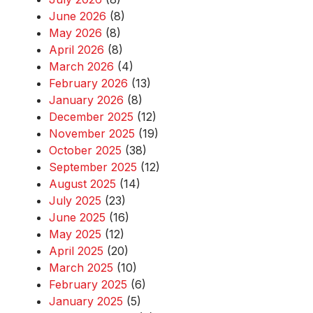
June 2026
(8)
May 2026
(8)
April 2026
(8)
March 2026
(4)
February 2026
(13)
January 2026
(8)
December 2025
(12)
November 2025
(19)
October 2025
(38)
September 2025
(12)
August 2025
(14)
July 2025
(23)
June 2025
(16)
May 2025
(12)
April 2025
(20)
March 2025
(10)
February 2025
(6)
January 2025
(5)