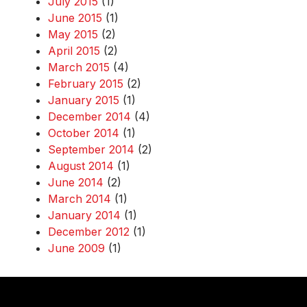
July 2015
(1)
June 2015
(1)
May 2015
(2)
April 2015
(2)
March 2015
(4)
February 2015
(2)
January 2015
(1)
December 2014
(4)
October 2014
(1)
September 2014
(2)
August 2014
(1)
June 2014
(2)
March 2014
(1)
January 2014
(1)
December 2012
(1)
June 2009
(1)