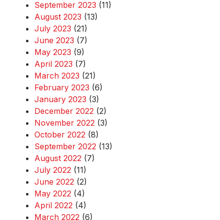
September 2023
(11)
August 2023
(13)
July 2023
(21)
June 2023
(7)
May 2023
(9)
April 2023
(7)
March 2023
(21)
February 2023
(6)
January 2023
(3)
December 2022
(2)
November 2022
(3)
October 2022
(8)
September 2022
(13)
August 2022
(7)
July 2022
(11)
June 2022
(2)
May 2022
(4)
April 2022
(4)
March 2022
(6)