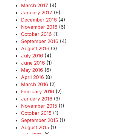
March 2017
(4)
January 2017
(9)
December 2016
(4)
November 2016
(6)
October 2016
(1)
September 2016
(4)
August 2016
(3)
July 2016
(4)
June 2016
(1)
May 2016
(6)
April 2016
(8)
March 2016
(2)
February 2016
(2)
January 2016
(3)
November 2015
(1)
October 2015
(1)
September 2015
(1)
August 2015
(1)