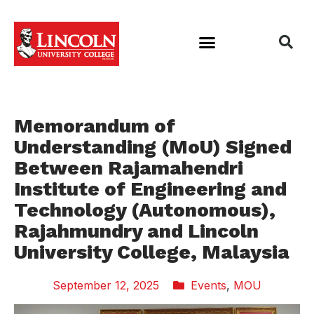
Memorandum of
Understanding (MoU) Signed
Between Rajamahendri
Institute of Engineering and
Technology (Autonomous),
Rajahmundry and Lincoln
University College, Malaysia
September 12, 2025
Events
,
MOU