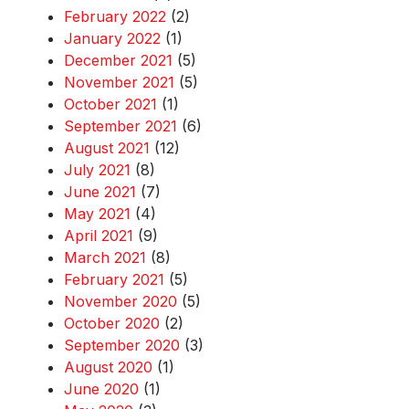
February 2022
(2)
January 2022
(1)
December 2021
(5)
November 2021
(5)
October 2021
(1)
September 2021
(6)
August 2021
(12)
July 2021
(8)
June 2021
(7)
May 2021
(4)
April 2021
(9)
March 2021
(8)
February 2021
(5)
November 2020
(5)
October 2020
(2)
September 2020
(3)
August 2020
(1)
June 2020
(1)