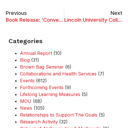
Previous
Next
Book Release: ‘Converging Chemical and Biological Sciences for a Sustainable Era’ and ‘Harmonising Chemical and Biological Sciences for Sustainable Development’
Lincoln University College Students Excel at World of Words – Kuala Lumpur 2025
Categories
Annual Report
(10)
Blog
(31)
Brown Bag Seminar
(6)
Collaborations and Health Services
(7)
Events
(612)
Forthcoming Events
(9)
Lifelong Learning Measures
(5)
MOU
(68)
News
(105)
Relationships to Support The Goals
(5)
Research Activity
(32)