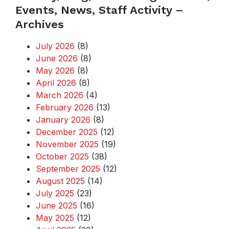
Events, News, Staff Activity –
Archives
July 2026
(8)
June 2026
(8)
May 2026
(8)
April 2026
(8)
March 2026
(4)
February 2026
(13)
January 2026
(8)
December 2025
(12)
November 2025
(19)
October 2025
(38)
September 2025
(12)
August 2025
(14)
July 2025
(23)
June 2025
(16)
May 2025
(12)