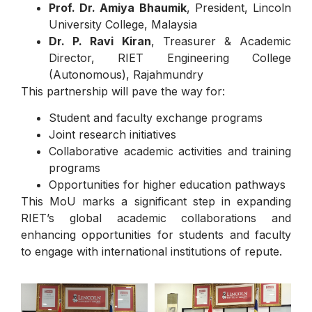
Prof. Dr. Amiya Bhaumik
, President, Lincoln
University College, Malaysia
Dr
. P. Ravi Kiran
, Treasurer & Academic
Director, RIET Engineering College
(Autonomous), Rajahmundry
This partnership will pave the way for:
Student and faculty exchange programs
Joint research initiatives
Collaborative academic activities and training
programs
Opportunities for higher education pathways
This MoU marks a significant step in expanding
RIET’s global academic collaborations and
enhancing opportunities for students and faculty
to engage with international institutions of repute.