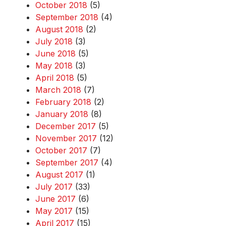
October 2018
(5)
September 2018
(4)
August 2018
(2)
July 2018
(3)
June 2018
(5)
May 2018
(3)
April 2018
(5)
March 2018
(7)
February 2018
(2)
January 2018
(8)
December 2017
(5)
November 2017
(12)
October 2017
(7)
September 2017
(4)
August 2017
(1)
July 2017
(33)
June 2017
(6)
May 2017
(15)
April 2017
(15)