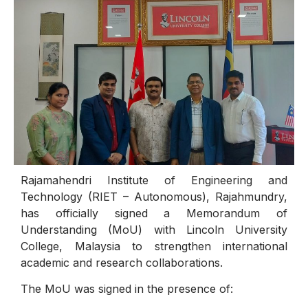
Rajamahendri Institute of Engineering and
Technology (RIET – Autonomous), Rajahmundry,
has officially signed a Memorandum of
Understanding (MoU) with Lincoln University
College, Malaysia to strengthen international
academic and research collaborations.
The MoU was signed in the presence of: