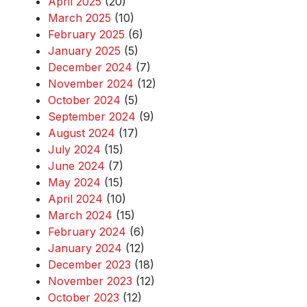
April 2025
(20)
March 2025
(10)
February 2025
(6)
January 2025
(5)
December 2024
(7)
November 2024
(12)
October 2024
(5)
September 2024
(9)
August 2024
(17)
July 2024
(15)
June 2024
(7)
May 2024
(15)
April 2024
(10)
March 2024
(15)
February 2024
(6)
January 2024
(12)
December 2023
(18)
November 2023
(12)
October 2023
(12)