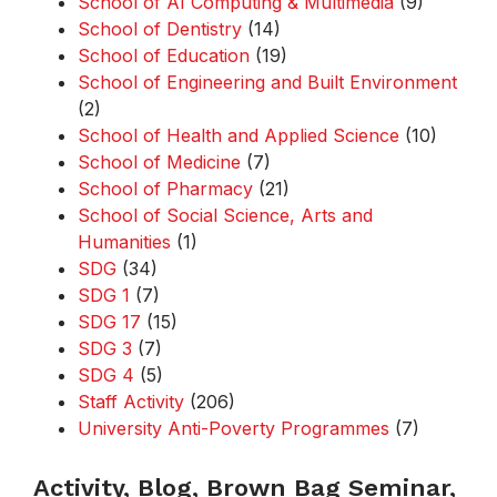
School of AI Computing & Multimedia
(9)
School of Dentistry
(14)
School of Education
(19)
School of Engineering and Built Environment
(2)
School of Health and Applied Science
(10)
School of Medicine
(7)
School of Pharmacy
(21)
School of Social Science, Arts and
Humanities
(1)
SDG
(34)
SDG 1
(7)
SDG 17
(15)
SDG 3
(7)
SDG 4
(5)
Staff Activity
(206)
University Anti-Poverty Programmes
(7)
Activity, Blog, Brown Bag Seminar,