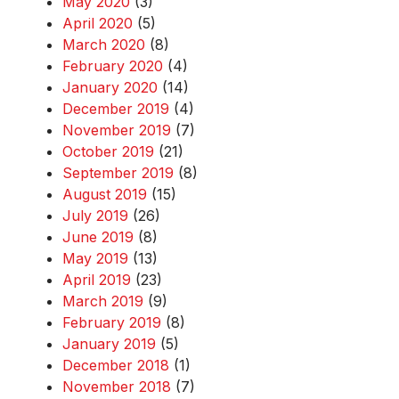
May 2020
(3)
April 2020
(5)
March 2020
(8)
February 2020
(4)
January 2020
(14)
December 2019
(4)
November 2019
(7)
October 2019
(21)
September 2019
(8)
August 2019
(15)
July 2019
(26)
June 2019
(8)
May 2019
(13)
April 2019
(23)
March 2019
(9)
February 2019
(8)
January 2019
(5)
December 2018
(1)
November 2018
(7)