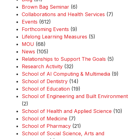
Brown Bag Seminar
(6)
Collaborations and Health Services
(7)
Events
(612)
Forthcoming Events
(9)
Lifelong Learning Measures
(5)
MOU
(68)
News
(105)
Relationships to Support The Goals
(5)
Research Activity
(32)
School of AI Computing & Multimedia
(9)
School of Dentistry
(14)
School of Education
(19)
School of Engineering and Built Environment
(2)
School of Health and Applied Science
(10)
School of Medicine
(7)
School of Pharmacy
(21)
School of Social Science, Arts and