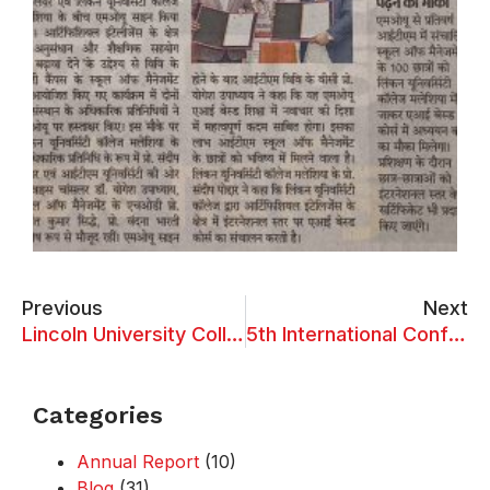
Previous
Next
Lincoln University College and Quanzhou Ocean Vocational College Establish Strategic Educational Alliance through MoU Signing
5th International Conference on “Transformational Impact of AI on Business Competitiveness”
Categories
Annual Report
(10)
Blog
(31)