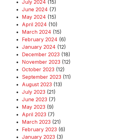
July 2024
(15)
June 2024
(7)
May 2024
(15)
April 2024
(10)
March 2024
(15)
February 2024
(6)
January 2024
(12)
December 2023
(18)
November 2023
(12)
October 2023
(12)
September 2023
(11)
August 2023
(13)
July 2023
(21)
June 2023
(7)
May 2023
(9)
April 2023
(7)
March 2023
(21)
February 2023
(6)
January 2023
(3)