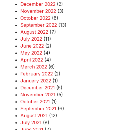
December 2022
(2)
November 2022
(3)
October 2022
(8)
September 2022
(13)
August 2022
(7)
July 2022
(11)
June 2022
(2)
May 2022
(4)
April 2022
(4)
March 2022
(6)
February 2022
(2)
January 2022
(1)
December 2021
(5)
November 2021
(5)
October 2021
(1)
September 2021
(6)
August 2021
(12)
July 2021
(8)
June 2021
(7)