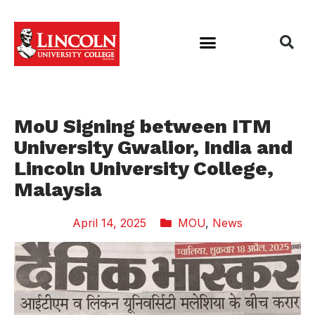
MoU Signing between ITM
University Gwalior, India and
Lincoln University College,
Malaysia
April 14, 2025
MOU
,
News