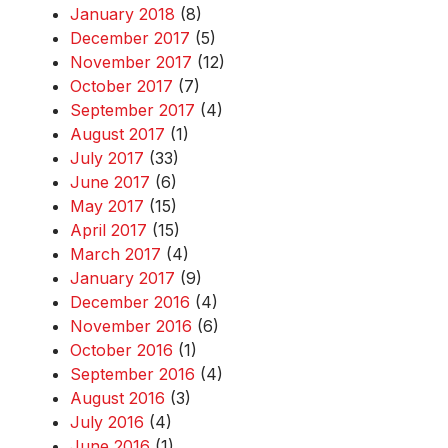
January 2018
(8)
December 2017
(5)
November 2017
(12)
October 2017
(7)
September 2017
(4)
August 2017
(1)
July 2017
(33)
June 2017
(6)
May 2017
(15)
April 2017
(15)
March 2017
(4)
January 2017
(9)
December 2016
(4)
November 2016
(6)
October 2016
(1)
September 2016
(4)
August 2016
(3)
July 2016
(4)
June 2016
(1)