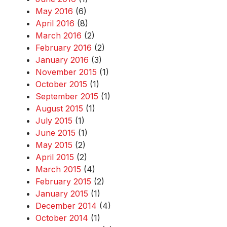
May 2016
(6)
April 2016
(8)
March 2016
(2)
February 2016
(2)
January 2016
(3)
November 2015
(1)
October 2015
(1)
September 2015
(1)
August 2015
(1)
July 2015
(1)
June 2015
(1)
May 2015
(2)
April 2015
(2)
March 2015
(4)
February 2015
(2)
January 2015
(1)
December 2014
(4)
October 2014
(1)