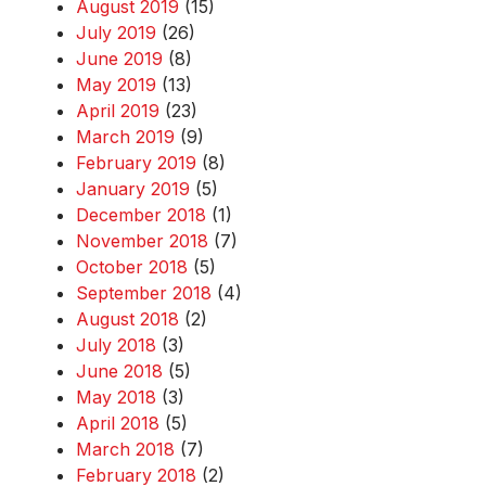
August 2019
(15)
July 2019
(26)
June 2019
(8)
May 2019
(13)
April 2019
(23)
March 2019
(9)
February 2019
(8)
January 2019
(5)
December 2018
(1)
November 2018
(7)
October 2018
(5)
September 2018
(4)
August 2018
(2)
July 2018
(3)
June 2018
(5)
May 2018
(3)
April 2018
(5)
March 2018
(7)
February 2018
(2)