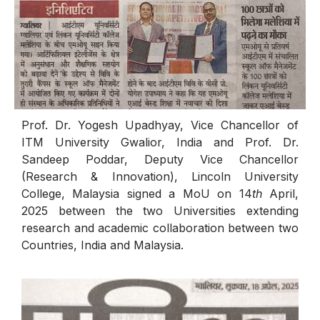
Prof. Dr. Yogesh Upadhyay, Vice Chancellor of
ITM University Gwalior, India and Prof. Dr.
Sandeep Poddar, Deputy Vice Chancellor
(Research & Innovation), Lincoln University
College, Malaysia signed a MoU on 14
th
April,
2025 between the two Universities extending
research and academic collaboration between two
Countries, India and Malaysia.