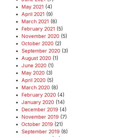
May 2021
(4)
April 2021
(9)
March 2021
(8)
February 2021
(5)
November 2020
(5)
October 2020
(2)
September 2020
(3)
August 2020
(1)
June 2020
(1)
May 2020
(3)
April 2020
(5)
March 2020
(8)
February 2020
(4)
January 2020
(14)
December 2019
(4)
November 2019
(7)
October 2019
(21)
September 2019
(8)