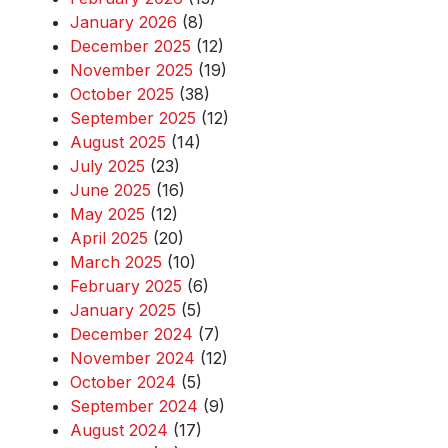
January 2026
(8)
December 2025
(12)
November 2025
(19)
October 2025
(38)
September 2025
(12)
August 2025
(14)
July 2025
(23)
June 2025
(16)
May 2025
(12)
April 2025
(20)
March 2025
(10)
February 2025
(6)
January 2025
(5)
December 2024
(7)
November 2024
(12)
October 2024
(5)
September 2024
(9)
August 2024
(17)