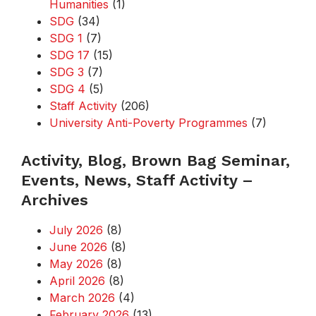
Humanities
(1)
SDG
(34)
SDG 1
(7)
SDG 17
(15)
SDG 3
(7)
SDG 4
(5)
Staff Activity
(206)
University Anti-Poverty Programmes
(7)
Activity, Blog, Brown Bag Seminar,
Events, News, Staff Activity –
Archives
July 2026
(8)
June 2026
(8)
May 2026
(8)
April 2026
(8)
March 2026
(4)
February 2026
(13)