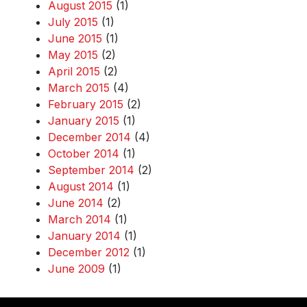
August 2015
(1)
July 2015
(1)
June 2015
(1)
May 2015
(2)
April 2015
(2)
March 2015
(4)
February 2015
(2)
January 2015
(1)
December 2014
(4)
October 2014
(1)
September 2014
(2)
August 2014
(1)
June 2014
(2)
March 2014
(1)
January 2014
(1)
December 2012
(1)
June 2009
(1)