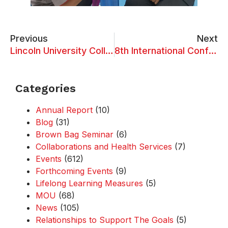
Previous
Next
Lincoln University College Visits Linyi University for Academic Exchange and Collaboration
8th International Conference on Information System Design & Intelligent Applications (ISDIA 2024)
Categories
Annual Report
(10)
Blog
(31)
Brown Bag Seminar
(6)
Collaborations and Health Services
(7)
Events
(612)
Forthcoming Events
(9)
Lifelong Learning Measures
(5)
MOU
(68)
News
(105)
Relationships to Support The Goals
(5)