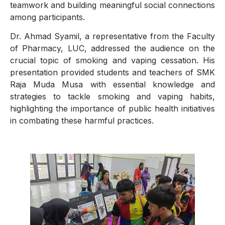
teamwork and building meaningful social connections
among participants.
Dr. Ahmad Syamil, a representative from the Faculty
of Pharmacy, LUC, addressed the audience on the
crucial topic of smoking and vaping cessation. His
presentation provided students and teachers of SMK
Raja Muda Musa with essential knowledge and
strategies to tackle smoking and vaping habits,
highlighting the importance of public health initiatives
in combating these harmful practices.