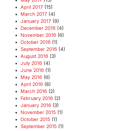
May 2017
(15)
April 2017
(15)
March 2017
(4)
January 2017
(9)
December 2016
(4)
November 2016
(6)
October 2016
(1)
September 2016
(4)
August 2016
(3)
July 2016
(4)
June 2016
(1)
May 2016
(6)
April 2016
(8)
March 2016
(2)
February 2016
(2)
January 2016
(3)
November 2015
(1)
October 2015
(1)
September 2015
(1)