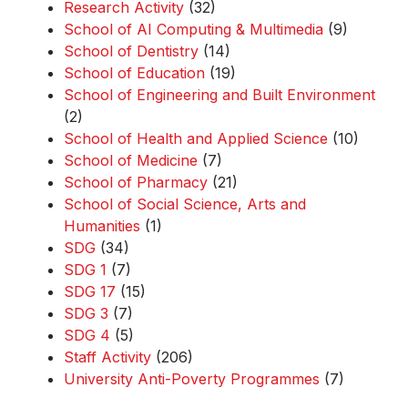
Research Activity
(32)
School of AI Computing & Multimedia
(9)
School of Dentistry
(14)
School of Education
(19)
School of Engineering and Built Environment
(2)
School of Health and Applied Science
(10)
School of Medicine
(7)
School of Pharmacy
(21)
School of Social Science, Arts and
Humanities
(1)
SDG
(34)
SDG 1
(7)
SDG 17
(15)
SDG 3
(7)
SDG 4
(5)
Staff Activity
(206)
University Anti-Poverty Programmes
(7)