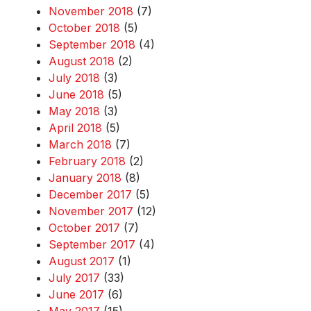
November 2018
(7)
October 2018
(5)
September 2018
(4)
August 2018
(2)
July 2018
(3)
June 2018
(5)
May 2018
(3)
April 2018
(5)
March 2018
(7)
February 2018
(2)
January 2018
(8)
December 2017
(5)
November 2017
(12)
October 2017
(7)
September 2017
(4)
August 2017
(1)
July 2017
(33)
June 2017
(6)