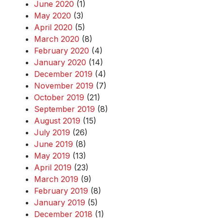
June 2020
(1)
May 2020
(3)
April 2020
(5)
March 2020
(8)
February 2020
(4)
January 2020
(14)
December 2019
(4)
November 2019
(7)
October 2019
(21)
September 2019
(8)
August 2019
(15)
July 2019
(26)
June 2019
(8)
May 2019
(13)
April 2019
(23)
March 2019
(9)
February 2019
(8)
January 2019
(5)
December 2018
(1)