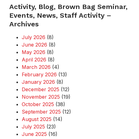
Activity, Blog, Brown Bag Seminar,
Events, News, Staff Activity –
Archives
July 2026
(8)
June 2026
(8)
May 2026
(8)
April 2026
(8)
March 2026
(4)
February 2026
(13)
January 2026
(8)
December 2025
(12)
November 2025
(19)
October 2025
(38)
September 2025
(12)
August 2025
(14)
July 2025
(23)
June 2025
(16)