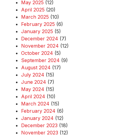
May 2025
(12)
April 2025
(20)
March 2025
(10)
February 2025
(6)
January 2025
(5)
December 2024
(7)
November 2024
(12)
October 2024
(5)
September 2024
(9)
August 2024
(17)
July 2024
(15)
June 2024
(7)
May 2024
(15)
April 2024
(10)
March 2024
(15)
February 2024
(6)
January 2024
(12)
December 2023
(18)
November 2023
(12)