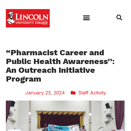
“Pharmacist Career and
Public Health Awareness”:
An Outreach Initiative
Program
January 23, 2024
Staff Activity