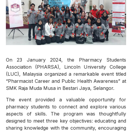
On 23 January 2024, the Pharmacy Students
Association (PHARSA), Lincoln University College
(LUC), Malaysia organized a remarkable event titled
“Pharmacist Career and Public Health Awareness” at
SMK Raja Muda Musa in Bestari Jaya, Selangor.
The event provided a valuable opportunity for
pharmacy students to connect and explore various
aspects of skills. The program was thoughtfully
designed to meet three key objectives: educating and
sharing knowledge with the community, encouraging