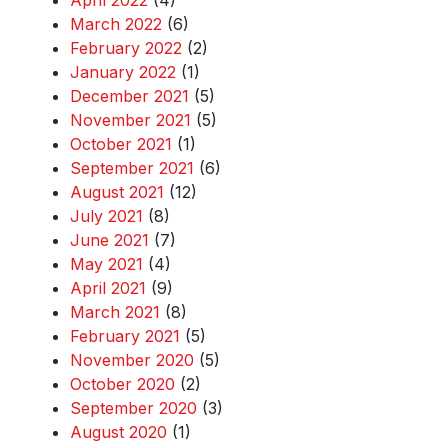
April 2022
(4)
March 2022
(6)
February 2022
(2)
January 2022
(1)
December 2021
(5)
November 2021
(5)
October 2021
(1)
September 2021
(6)
August 2021
(12)
July 2021
(8)
June 2021
(7)
May 2021
(4)
April 2021
(9)
March 2021
(8)
February 2021
(5)
November 2020
(5)
October 2020
(2)
September 2020
(3)
August 2020
(1)