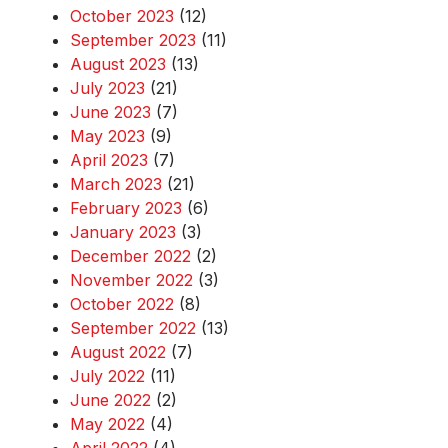
October 2023
(12)
September 2023
(11)
August 2023
(13)
July 2023
(21)
June 2023
(7)
May 2023
(9)
April 2023
(7)
March 2023
(21)
February 2023
(6)
January 2023
(3)
December 2022
(2)
November 2022
(3)
October 2022
(8)
September 2022
(13)
August 2022
(7)
July 2022
(11)
June 2022
(2)
May 2022
(4)