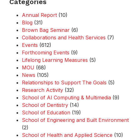
Categories
Annual Report
(10)
Blog
(31)
Brown Bag Seminar
(6)
Collaborations and Health Services
(7)
Events
(612)
Forthcoming Events
(9)
Lifelong Learning Measures
(5)
MOU
(68)
News
(105)
Relationships to Support The Goals
(5)
Research Activity
(32)
School of AI Computing & Multimedia
(9)
School of Dentistry
(14)
School of Education
(19)
School of Engineering and Built Environment
(2)
School of Health and Applied Science
(10)