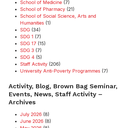
School of Medicine
(7)
School of Pharmacy
(21)
School of Social Science, Arts and
Humanities
(1)
SDG
(34)
SDG 1
(7)
SDG 17
(15)
SDG 3
(7)
SDG 4
(5)
Staff Activity
(206)
University Anti-Poverty Programmes
(7)
Activity, Blog, Brown Bag Seminar,
Events, News, Staff Activity –
Archives
July 2026
(8)
June 2026
(8)