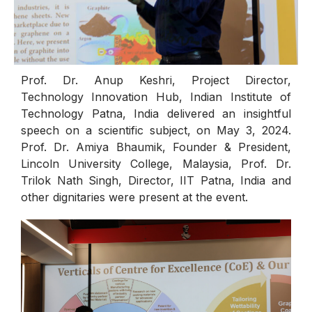
Prof. Dr. Anup Keshri, Project Director,
Technology Innovation Hub, Indian Institute of
Technology Patna, India delivered an insightful
speech on a scientific subject, on May 3, 2024.
Prof. Dr. Amiya Bhaumik, Founder & President,
Lincoln University College, Malaysia, Prof. Dr.
Trilok Nath Singh, Director, IIT Patna, India and
other dignitaries were present at the event.