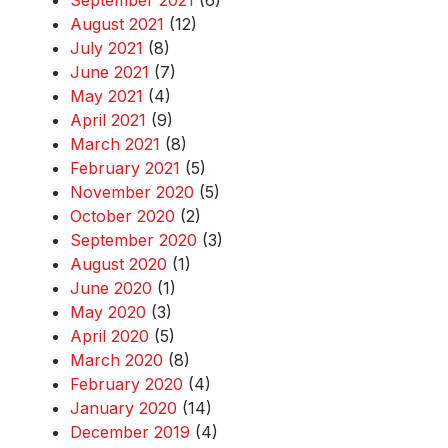
September 2021
(6)
August 2021
(12)
July 2021
(8)
June 2021
(7)
May 2021
(4)
April 2021
(9)
March 2021
(8)
February 2021
(5)
November 2020
(5)
October 2020
(2)
September 2020
(3)
August 2020
(1)
June 2020
(1)
May 2020
(3)
April 2020
(5)
March 2020
(8)
February 2020
(4)
January 2020
(14)
December 2019
(4)