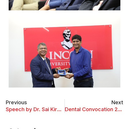
Previous
Next
Speech by Dr. Sai Kiran Oruganti at LUC Event
Dental Convocation 2024