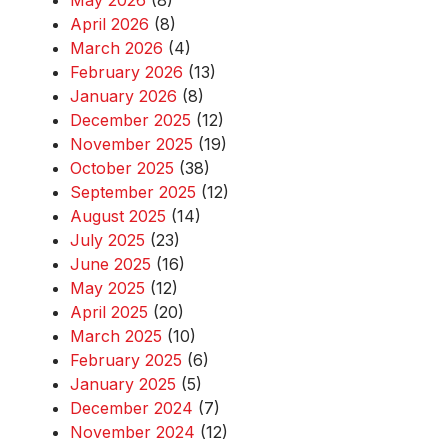
May 2026
(8)
April 2026
(8)
March 2026
(4)
February 2026
(13)
January 2026
(8)
December 2025
(12)
November 2025
(19)
October 2025
(38)
September 2025
(12)
August 2025
(14)
July 2025
(23)
June 2025
(16)
May 2025
(12)
April 2025
(20)
March 2025
(10)
February 2025
(6)
January 2025
(5)
December 2024
(7)
November 2024
(12)