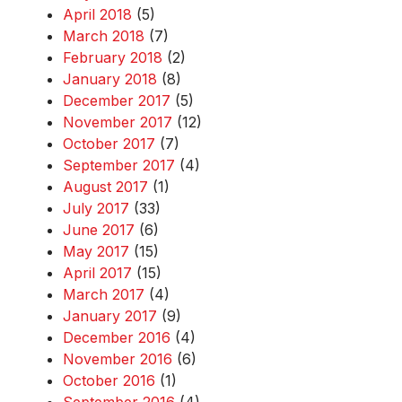
April 2018
(5)
March 2018
(7)
February 2018
(2)
January 2018
(8)
December 2017
(5)
November 2017
(12)
October 2017
(7)
September 2017
(4)
August 2017
(1)
July 2017
(33)
June 2017
(6)
May 2017
(15)
April 2017
(15)
March 2017
(4)
January 2017
(9)
December 2016
(4)
November 2016
(6)
October 2016
(1)