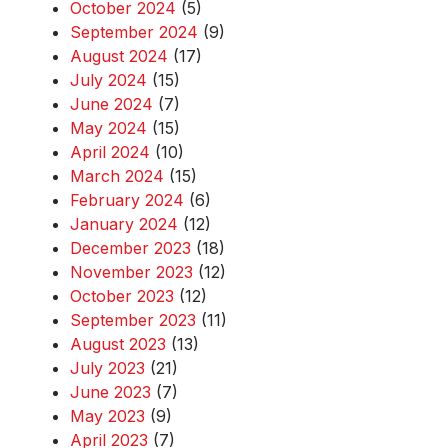
October 2024
(5)
September 2024
(9)
August 2024
(17)
July 2024
(15)
June 2024
(7)
May 2024
(15)
April 2024
(10)
March 2024
(15)
February 2024
(6)
January 2024
(12)
December 2023
(18)
November 2023
(12)
October 2023
(12)
September 2023
(11)
August 2023
(13)
July 2023
(21)
June 2023
(7)
May 2023
(9)
April 2023
(7)