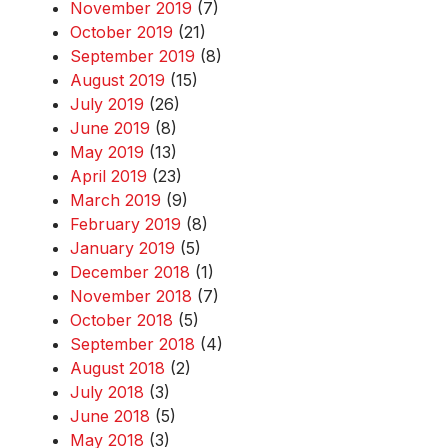
November 2019
(7)
October 2019
(21)
September 2019
(8)
August 2019
(15)
July 2019
(26)
June 2019
(8)
May 2019
(13)
April 2019
(23)
March 2019
(9)
February 2019
(8)
January 2019
(5)
December 2018
(1)
November 2018
(7)
October 2018
(5)
September 2018
(4)
August 2018
(2)
July 2018
(3)
June 2018
(5)
May 2018
(3)