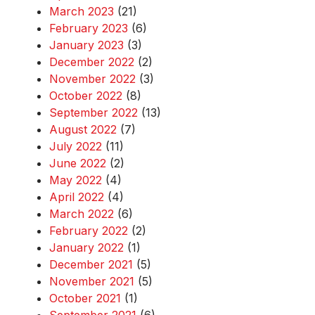
March 2023
(21)
February 2023
(6)
January 2023
(3)
December 2022
(2)
November 2022
(3)
October 2022
(8)
September 2022
(13)
August 2022
(7)
July 2022
(11)
June 2022
(2)
May 2022
(4)
April 2022
(4)
March 2022
(6)
February 2022
(2)
January 2022
(1)
December 2021
(5)
November 2021
(5)
October 2021
(1)