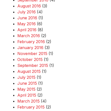
September 2016
(4)
August 2016
(3)
July 2016
(4)
June 2016
(1)
May 2016
(6)
April 2016
(8)
March 2016
(2)
February 2016
(2)
January 2016
(3)
November 2015
(1)
October 2015
(1)
September 2015
(1)
August 2015
(1)
July 2015
(1)
June 2015
(1)
May 2015
(2)
April 2015
(2)
March 2015
(4)
February 2015
(2)