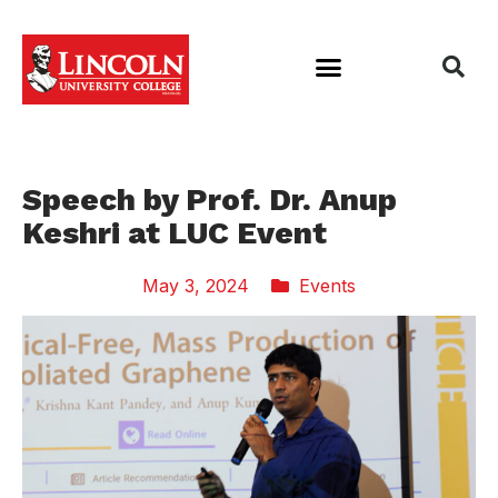
Speech by Prof. Dr. Anup
Keshri at LUC Event
May 3, 2024
Events